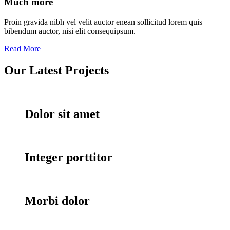
Much more
Proin gravida nibh vel velit auctor enean sollicitud lorem quis
bibendum auctor, nisi elit consequipsum.
Read More
Our Latest
Projects
Dolor sit amet
Integer porttitor
Morbi dolor