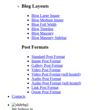
Blog Layouts
Blog Large Image
Blog Medium Image
Blog Full Width
Blog Timeline
Blog Masonry
Blog Masonry Sidebar
Post Formats
Standard Post Format
Image Post Format
Gallery Post Format
Video Post Format
Video Post Format (self-hosted)
Audio Post Format
Audio Post Format (self-hosted)
Link Post Format
Quote Post Format
Contacts
We believe in