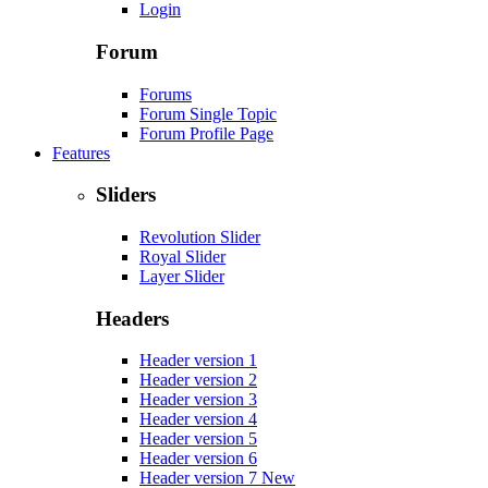
Login
Forum
Forums
Forum Single Topic
Forum Profile Page
Features
Sliders
Revolution Slider
Royal Slider
Layer Slider
Headers
Header version 1
Header version 2
Header version 3
Header version 4
Header version 5
Header version 6
Header version 7
New