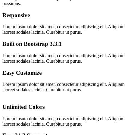
possimus.
Responsive
Lorem ipsum dolor sit amet, consectetur adipiscing elit. Aliquam
laoreet sodales lacinia. Curabitur ut purus.
Built on Bootstrap 3.3.1
Lorem ipsum dolor sit amet, consectetur adipiscing elit. Aliquam
laoreet sodales lacinia. Curabitur ut purus.
Easy Customize
Lorem ipsum dolor sit amet, consectetur adipiscing elit. Aliquam
laoreet sodales lacinia. Curabitur ut purus.
Unlimited Colors
Lorem ipsum dolor sit amet, consectetur adipiscing elit. Aliquam
laoreet sodales lacinia. Curabitur ut purus.