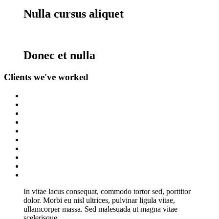
Nulla cursus aliquet
Donec et nulla
Clients
we've worked
In vitae lacus consequat, commodo tortor sed, porttitor
dolor. Morbi eu nisl ultrices, pulvinar ligula vitae,
ullamcorper massa. Sed malesuada ut magna vitae
scelerisque.