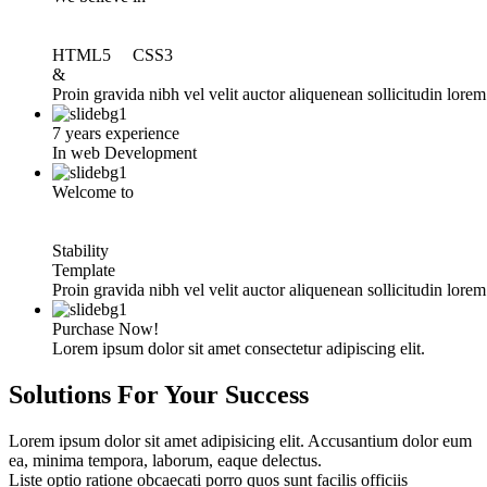
HTML5 CSS3
&
Proin gravida nibh vel velit auctor aliquenean sollicitudin lore
7 years experience
In web Development
Welcome to
Stability
Template
Proin gravida nibh vel velit auctor aliquenean sollicitudin lore
Purchase Now!
Lorem ipsum dolor sit amet consectetur adipiscing elit.
Solutions For Your
Success
Lorem ipsum dolor sit amet adipisicing elit. Accusantium dolor eum
ea, minima tempora, laborum, eaque delectus.
Liste optio ratione obcaecati porro quos sunt facilis officiis