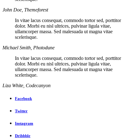
John Doe, Themeforest
In vitae lacus consequat, commodo tortor sed, porttitor
dolor. Morbi eu nisl ultrices, pulvinar ligula vitae,
ullamcorper massa. Sed malesuada ut magna vitae
scelerisque.
Michael Smith, Photodune
In vitae lacus consequat, commodo tortor sed, porttitor
dolor. Morbi eu nisl ultrices, pulvinar ligula vitae,
ullamcorper massa. Sed malesuada ut magna vitae
scelerisque.
Liza White, Codecanyon
Facebook
Twitter
Instagram
Dribbble