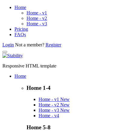
Home
Home - v1
Home - v2
Home - v3
Pricing
FAQs
Login
Not a member?
Register
Responsive HTML template
Home
Home 1-4
Home - v1
New
Home - v2
New
Home - v3
New
Home - v4
Home 5-8