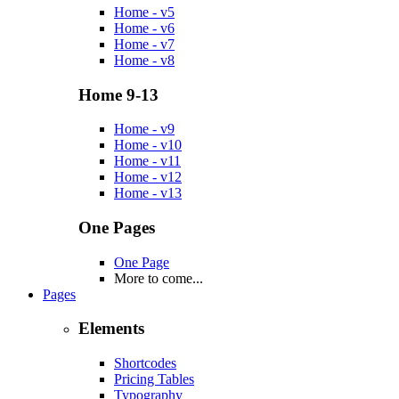
Home - v5
Home - v6
Home - v7
Home - v8
Home 9-13
Home - v9
Home - v10
Home - v11
Home - v12
Home - v13
One Pages
One Page
More to come...
Pages
Elements
Shortcodes
Pricing Tables
Typography