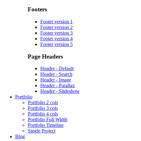
Footers
Footer version 1
Footer version 2
Footer version 3
Footer version 4
Footer version 5
Page Headers
Header - Default
Header - Search
Header - Image
Header - Parallax
Header - Slideshow
Portfolio
Portfolio 2 cols
Portfolio 3 cols
Portfolio 4 cols
Portfolio Full Width
Portfolio Timeline
Single Project
Blog