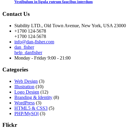
Vestibulum in ligula rutrum faucibus interdum
Contact Us
Stability LTD., Old Town Avenue, New York, USA 23000
+1700 124-5678
+1700 124-5678
info@dan-fisher.com
dan_fisher
help_danfisher
Monday - Friday 9:00 - 21:00
Categories
Web Design
(3)
Illustration
(10)
Logo Design
(12)
Branding & Identity
(8)
WordPress
(3)
HTML5 & CSS3
(5)
PHP/MySQl
(3)
Flickr