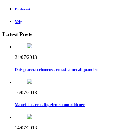
Pinterest
Yelp
Latest Posts
24/07/2013
Duis placerat rhoncus arcu, sit amet aliquam leo
16/07/2013
Mauris in arcu aliq, elementum nibh nec
14/07/2013