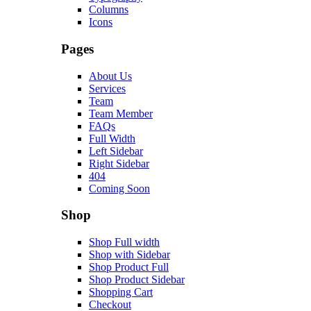
Columns
Icons
Pages
About Us
Services
Team
Team Member
FAQs
Full Width
Left Sidebar
Right Sidebar
404
Coming Soon
Shop
Shop Full width
Shop with Sidebar
Shop Product Full
Shop Product Sidebar
Shopping Cart
Checkout