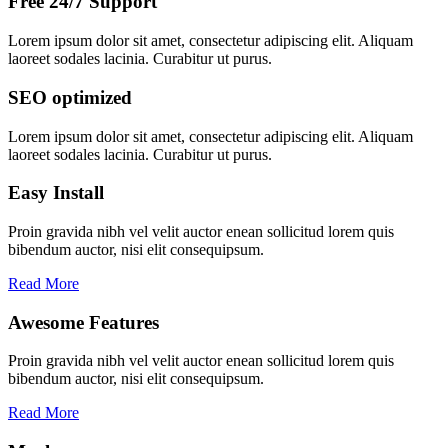
Free 24/7 Support
Lorem ipsum dolor sit amet, consectetur adipiscing elit. Aliquam
laoreet sodales lacinia. Curabitur ut purus.
SEO optimized
Lorem ipsum dolor sit amet, consectetur adipiscing elit. Aliquam
laoreet sodales lacinia. Curabitur ut purus.
Easy Install
Proin gravida nibh vel velit auctor enean sollicitud lorem quis
bibendum auctor, nisi elit consequipsum.
Read More
Awesome Features
Proin gravida nibh vel velit auctor enean sollicitud lorem quis
bibendum auctor, nisi elit consequipsum.
Read More